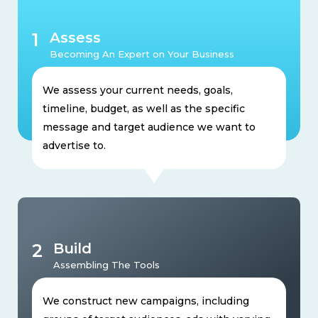
1
Assess
Becoming An Expert on Your Business
We assess your current needs, goals,
timeline, budget, as well as the specific
message and target audience we want to
advertise to.
2
Build
Assembling The Tools
We construct new campaigns, including