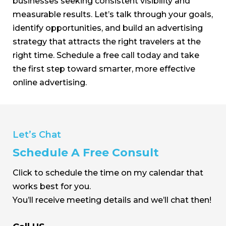
businesses seeking consistent visibility and
measurable results. Let’s talk through your goals,
identify opportunities, and build an advertising
strategy that attracts the right travelers at the
right time. Schedule a free call today and take
the first step toward smarter, more effective
online advertising.
Let’s Chat
Schedule A Free Consult
Click to schedule the time on my calendar that
works best for you.
You’ll receive meeting details and we’ll chat then!