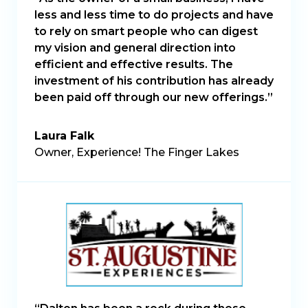
less and less time to do projects and have
to rely on smart people who can digest
my vision and general direction into
efficient and effective results. The
investment of his contribution has already
been paid off through our new offerings.”
Laura Falk
Owner, Experience! The Finger Lakes