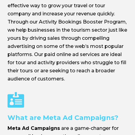
effective way to grow your travel or tour
company and increase your revenue quickly.
Through our Activity Bookings Booster Program,
we help businesses in the tourism sector just like
yours by driving sales through compelling
advertising on some of the web’s most popular
platforms. Our paid online ad services are ideal
for tour and activity providers who struggle to fill
their tours or are seeking to reach a broader
audience of customers.

What are Meta Ad Campaigns?
Meta Ad Campaigns
are a game-changer for