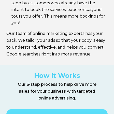
seen by customers who already have the
intent to book the services, experiences, and
tours you offer. This means more bookings for
you!
Our team of online marketing experts has your
back. We tailor your ads so that your copy is easy
to understand, effective, and helps you convert
Google searches right into more revenue.
How It Works
Our 6-step process to help drive more
sales for your business with targeted
online advertising.