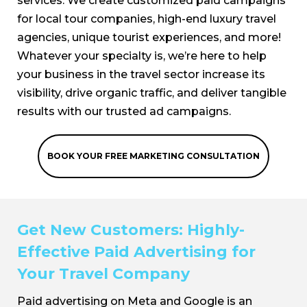
services. We create customized paid campaigns
for local tour companies, high-end luxury travel
agencies, unique tourist experiences, and more!
Whatever your specialty is, we’re here to help
your business in the travel sector increase its
visibility, drive organic traffic, and deliver tangible
results with our trusted ad campaigns.
BOOK YOUR FREE MARKETING CONSULTATION
Get New Customers: Highly-
Effective Paid Advertising for
Your Travel Company
Paid advertising on Meta and Google is an