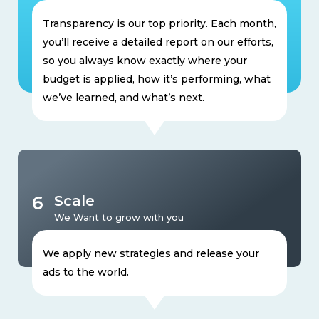
Transparency is our top priority. Each month,
you’ll receive a detailed report on our efforts,
so you always know exactly where your
budget is applied, how it’s performing, what
we’ve learned, and what’s next.
6
Scale
We Want to grow with you
We apply new strategies and release your
ads to the world.