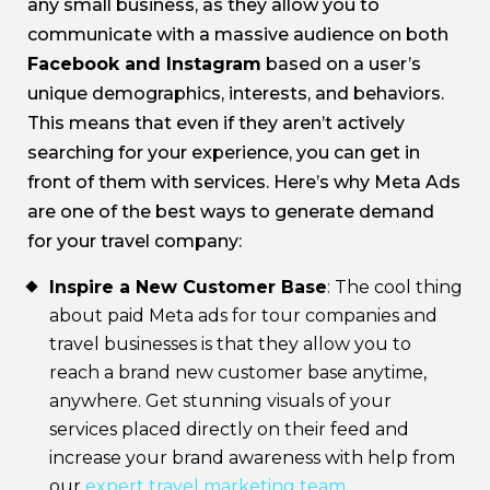
any small business, as they allow you to
communicate with a massive audience on both
Facebook and Instagram
based on a user’s
unique demographics, interests, and behaviors.
This means that even if they aren’t actively
searching for your experience, you can get in
front of them with services. Here’s why Meta Ads
are one of the best ways to generate demand
for your travel company:
Inspire a New Customer Base
: The cool thing
about paid Meta ads for tour companies and
travel businesses is that they allow you to
reach a brand new customer base anytime,
anywhere. Get stunning visuals of your
services placed directly on their feed and
increase your brand awareness with help from
our
expert travel marketing team
.