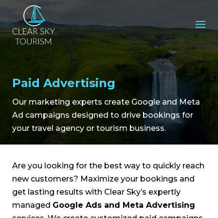
Paid Advertising
Our marketing experts create Google and Meta
Ad campaigns designed to drive bookings for
your travel agency or tourism business.
Are you looking for the best way to quickly reach
new customers? Maximize your bookings and
get lasting results with Clear Sky’s expertly
managed
Google Ads and Meta Advertising