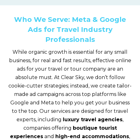
Who We Serve: Meta & Google
Ads for Travel Industry
Professionals
While organic growth is essential for any small
business, for real and fast results, effective online
ads for your travel or tour company are an
absolute must. At Clear Sky, we don’t follow
cookie-cutter strategies; instead, we create tailor-
made ad campaigns across top platforms like
Google and Meta to help you get your business
to the top. Our services are designed for travel
experts, including
luxury travel agencies
,
companies offering
boutique tourist
experiences
and
high-end accommodations
,