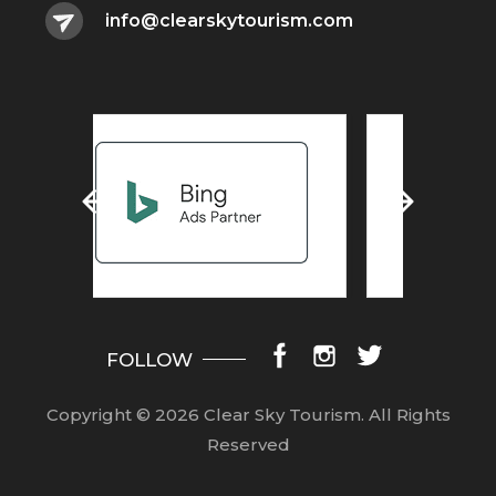
info@clearskytourism.com
FOLLOW
Copyright © 2026 Clear Sky Tourism.
All Rights
Reserved