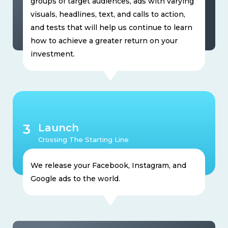
groups of target audiences, ads with varying
visuals, headlines, text, and calls to action,
and tests that will help us continue to learn
how to achieve a greater return on your
investment.
3
Launch
Crossing The Starting Line
We release your Facebook, Instagram, and
Google ads to the world.