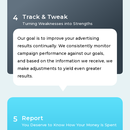
4
Track & Tweak
Turning Weaknesses into Strengths
Our goal is to improve your advertising
results continually. We consistently monitor
campaign performance against our goals,
and based on the information we receive, we
make adjustments to yield even greater
results.
5
Report
You Deserve to Know How Your Money Is Spent