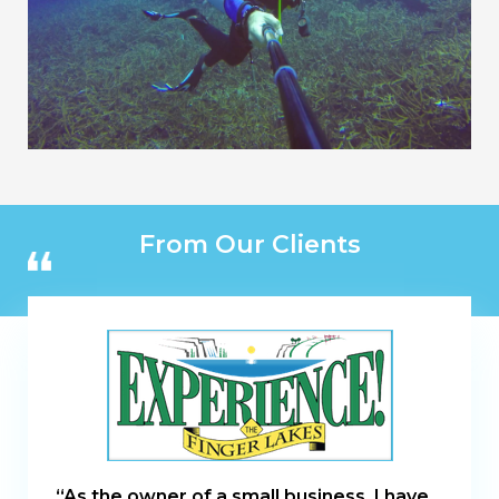
From Our Clients
“As the owner of a small business, I have