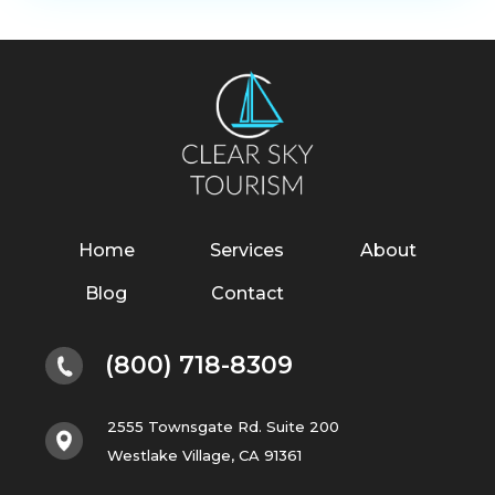
Home
Services
About
Blog
Contact
(800) 718-8309
2555 Townsgate Rd. Suite 200
Westlake Village, CA 91361