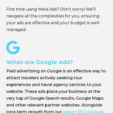
First time using Meta Ads? Don’t worry! We’ll
navigate all the complexities for you, ensuring
your ads are effective and your budget is well-
managed.

What are Google Ads?
Paid advertising on Google is an effective way to
attract travelers actively seeking tour
experiences and travel agency services to your
website. These ads place your business at the
very top of Google Search results, Google Maps,
and other relevant partner websites. Alongside
long-term growth from our
expert SEO strategy
,