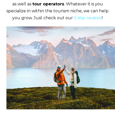
as well as
tour operators
. Whatever it is you
specialize in within the tourism niche, we can help
you grow. Just check out our
5-star reviews
!