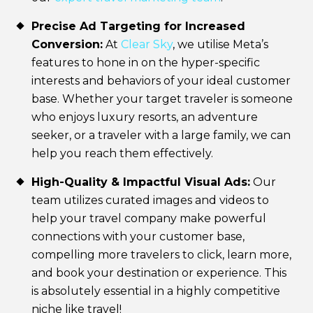
Precise Ad Targeting for Increased
Conversion:
At
Clear Sky
, we utilise Meta’s
features to hone in on the hyper-specific
interests and behaviors of your ideal customer
base. Whether your target traveler is someone
who enjoys luxury resorts, an adventure
seeker, or a traveler with a large family, we can
help you reach them effectively.
High-Quality & Impactful Visual Ads:
Our
team utilizes curated images and videos to
help your travel company make powerful
connections with your customer base,
compelling more travelers to click, learn more,
and book your destination or experience. This
is absolutely essential in a highly competitive
niche like travel!