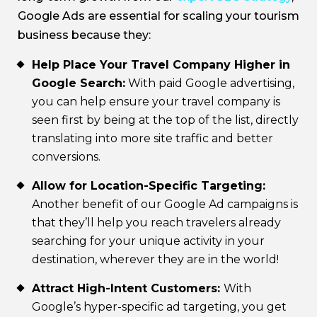
Google Ads are essential for scaling your tourism
business because they:
Help Place Your Travel Company Higher in
Google Search:
With paid Google advertising,
you can help ensure your travel company is
seen first by being at the top of the list, directly
translating into more site traffic and better
conversions.
Allow for Location-Specific Targeting:
Another benefit of our Google Ad campaigns is
that they’ll help you reach travelers already
searching for your unique activity in your
destination, wherever they are in the world!
Attract High-Intent Customers:
With
Google’s hyper-specific ad targeting, you get