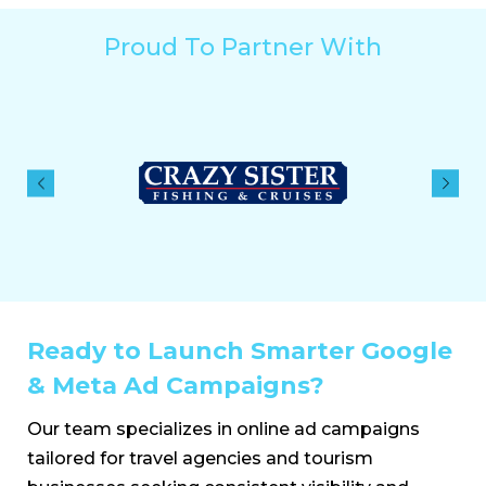
Proud To Partner With
Ready to Launch Smarter Google
& Meta Ad Campaigns?
Our team specializes in online ad campaigns
tailored for travel agencies and tourism