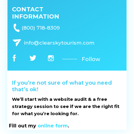
CONTACT
INFORMATION
(800) 718-8309
info@clearskytourism.com
Follow
If you’re not sure of what you need
that’s ok!
We’ll start with a website audit & a free
strategy session to see if we are the right fit
for what you’re looking for.
Fill out my
online form
.