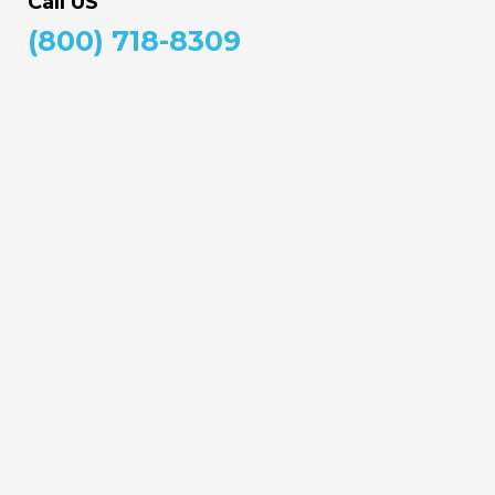
Call US
(800) 718-8309