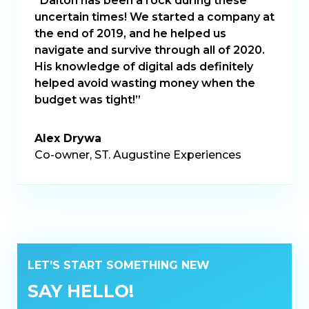
“Dalton has been a rock during these
uncertain times! We started a company at
the end of 2019, and he helped us
navigate and survive through all of 2020.
His knowledge of digital ads definitely
helped avoid wasting money when the
budget was tight!”
Alex Drywa
Co-owner, ST. Augustine Experiences
LET’S START SOMETHING NEW
SAY HELLO!