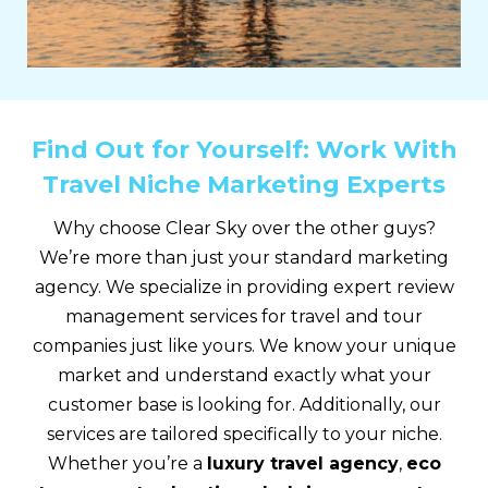
Find Out for Yourself: Work With
Travel Niche Marketing Experts
Why choose Clear Sky over the other guys?
We’re more than just your standard marketing
agency. We specialize in providing expert review
management services for travel and tour
companies just like yours. We know your unique
market and understand exactly what your
customer base is looking for. Additionally, our
services are tailored specifically to your niche.
Whether you’re a
luxury travel agency
,
eco