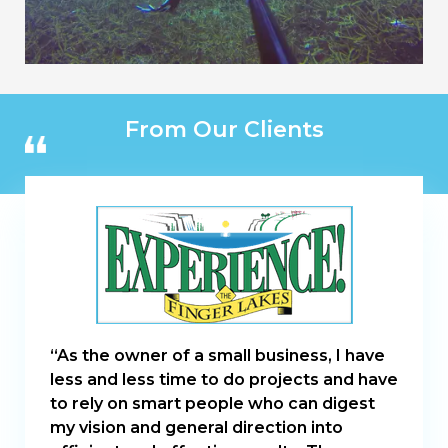
From Our Clients
“As the owner of a small business, I have
less and less time to do projects and have
to rely on smart people who can digest
my vision and general direction into