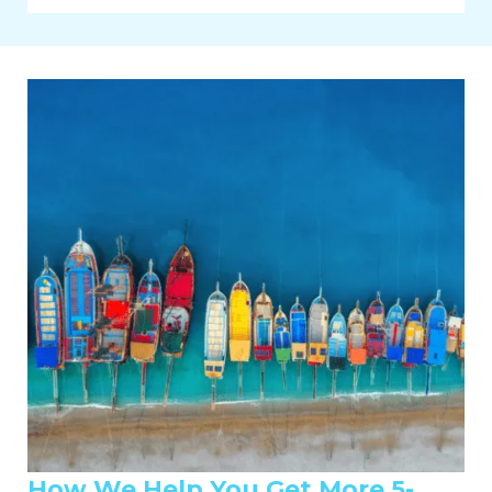
How We Help You Get More 5-