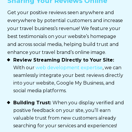
Sharing Your Reviews Online
Get your positive reviews seen anywhere and
everywhere by potential customers and increase
your travel business’s revenue! We feature your
best testimonials on your website’s homepage
and across social media, helping build trust and
enhance your travel brand’s online image.
Review Streaming Directly to Your Site:
With our
web development expertise
, we can
seamlessly integrate your best reviews directly
into your website, Google My Business, and
social media platforms.
Building Trust:
When you display verified and
positive feedback on your site, you’ll earn
valuable trust from new customers already
searching for your services and experiences!