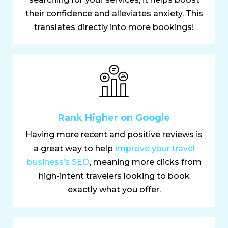
their confidence and alleviates anxiety. This
translates directly into more bookings!
Rank Higher on Google
Having more recent and positive reviews is
a great way to help
improve your travel
business’s SEO
, meaning more clicks from
high-intent travelers looking to book
exactly what you offer.