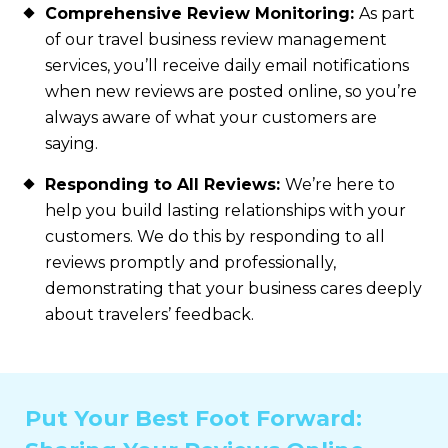
Comprehensive Review Monitoring:
As part
of our travel business review management
services, you’ll receive daily email notifications
when new reviews are posted online, so you’re
always aware of what your customers are
saying.
Responding to All Reviews:
We’re here to
help you build lasting relationships with your
customers. We do this by responding to all
reviews promptly and professionally,
demonstrating that your business cares deeply
about travelers’ feedback.
Put Your Best Foot Forward: