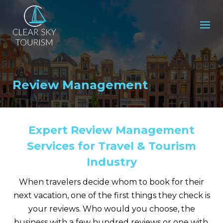
Review Management
Expert Review Management
Services for Travel & Tourism
Industry
When travelers decide whom to book for their
next vacation, one of the first things they check is
your reviews. Who would you choose, the
business with a few hundred reviews or one with,