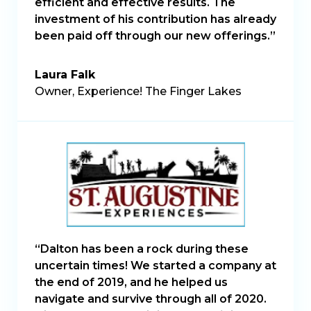
efficient and effective results. The
investment of his contribution has already
been paid off through our new offerings.”
Laura Falk
Owner, Experience! The Finger Lakes
“Dalton has been a rock during these
uncertain times! We started a company at
the end of 2019, and he helped us
navigate and survive through all of 2020.