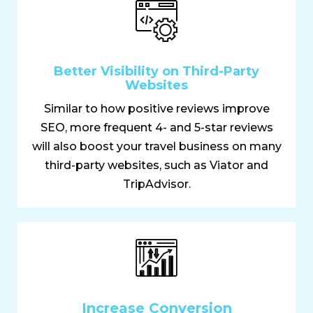
Better Visibility on Third-Party
Websites
Similar to how positive reviews improve
SEO, more frequent 4- and 5-star reviews
will also boost your travel business on many
third-party websites, such as Viator and
TripAdvisor.
Increase Conversion