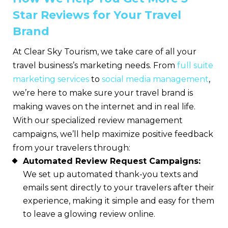
Star Reviews for Your Travel
Brand
At Clear Sky Tourism, we take care of all your
travel business’s marketing needs. From
full suite
marketing services
to
social media management
,
we’re here to make sure your travel brand is
making waves on the internet and in real life.
With our specialized review management
campaigns, we’ll help maximize positive feedback
from your travelers through:
Automated Review Request Campaigns:
We set up automated thank-you texts and
emails sent directly to your travelers after their
experience, making it simple and easy for them
to leave
a glowing review online.