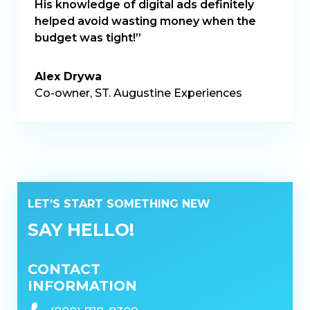
His knowledge of digital ads definitely
helped avoid wasting money when the
budget was tight!”
Alex Drywa
Co-owner, ST. Augustine Experiences
LET’S START SOMETHING NEW
SAY HELLO!
CONTACT
INFORMATION