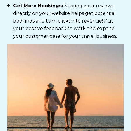
Get More Bookings:
Sharing your reviews
directly on your website helps get potential
bookings and turn clicks into revenue! Put
your positive feedback to work and expand
your customer base for your travel business.