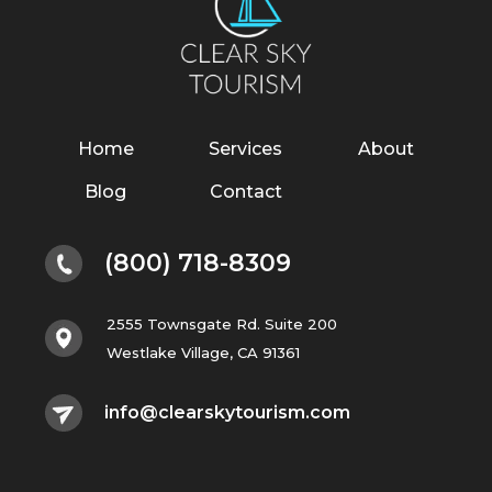
Home
Services
About
Blog
Contact
(800) 718-8309
2555 Townsgate Rd. Suite 200
Westlake Village, CA 91361
info@clearskytourism.com