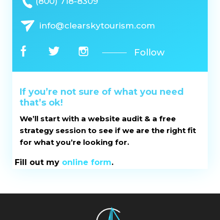
(800) 718-8309
info@clearskytourism.com
Follow
If you’re not sure of what you need
that’s ok!
We’ll start with a website audit & a free
strategy session to see if we are the right fit
for what you’re looking for.
Fill out my
online form
.