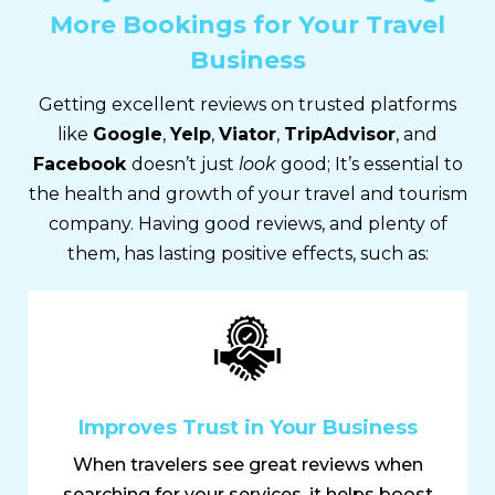
More Bookings for Your Travel
Business
Getting excellent reviews on trusted platforms
like
Google
,
Yelp
,
Viator
,
TripAdvisor
, and
Facebook
doesn’t just
look
good; It’s essential to
the health and growth of your travel and tourism
company. Having good reviews, and plenty of
them, has lasting positive effects, such as:
Improves Trust in Your Business
When travelers see great reviews when
searching for your services, it helps boost