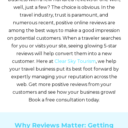
well, just a few? The choice is obvious. In the
travel industry, trust is paramount, and
numerous recent, positive online reviews are
among the best ways to make a good impression
on potential customers. When a traveler searches
for you or visits your site, seeing glowing 5-star
reviews will help convert them into a new
customer. Here at
Clear Sky Tourism
, we help
your travel business put its best foot forward by
expertly managing your reputation across the
web. Get more positive reviews from your
customers and see how your business grows!
Book a free consultation today.
Why Reviews Matter: Getting