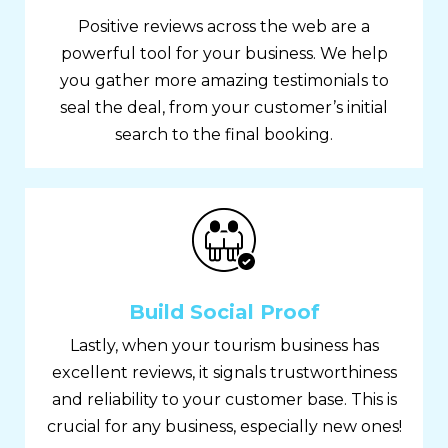
Positive reviews across the web are a
powerful tool for your business. We help
you gather more amazing testimonials to
seal the deal, from your customer’s initial
search to the final booking.
Build Social Proof
Lastly, when your tourism business has
excellent reviews, it signals trustworthiness
and reliability to your customer base. This is
crucial for any business, especially new ones!