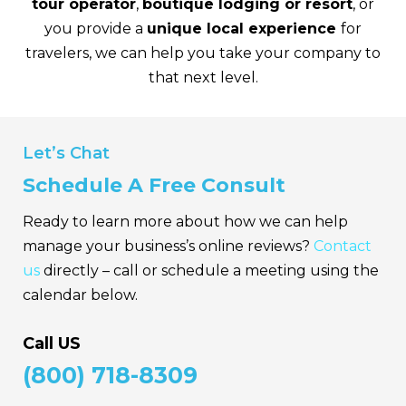
tour operator
,
boutique lodging or resort
, or
you provide a
unique local experience
for
travelers, we can help you take your company to
that next level.
Let’s Chat
Schedule A Free Consult
Ready to learn more about how we can help
manage your business’s
online reviews?
Contact
us
directly – call or schedule a meeting using the
calendar below.
Call US
(800) 718-8309