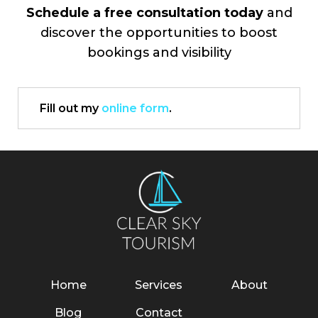
Schedule a free consultation today
and
discover the opportunities to boost
bookings and visibility
Fill out my
online form
.
Home
Services
About
Blog
Contact