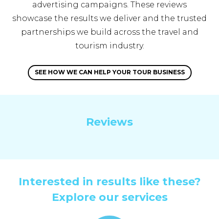
advertising campaigns. These reviews
showcase the results we deliver and the trusted
partnerships we build across the travel and
tourism industry.
SEE HOW WE CAN HELP YOUR TOUR BUSINESS
Reviews
Interested in results like these?
Explore our services