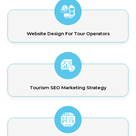
Website Design For Tour Operators
Tourism SEO Marketing Strategy