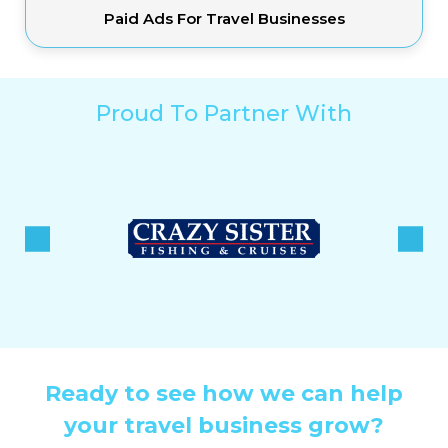
Paid Ads For Travel Businesses
Proud To Partner With
Ready to see how we can help
your travel business grow?