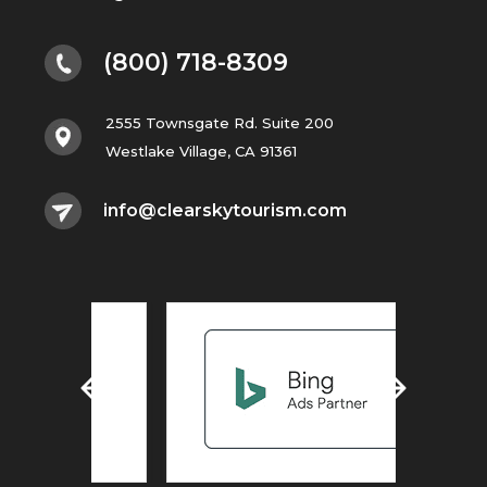
(800) 718-8309
2555 Townsgate Rd. Suite 200
Westlake Village, CA 91361
info@clearskytourism.com