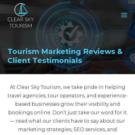
Tourism Marketing Reviews &
Client Testimonials
At Clear Sky Tourism, we take pride in helping
travel agencies, tour operators, and experience-
based businesses grow their visibility and
bookings online. Don’t just take our word for it
— read what our clients have to say about our
marketing strategies, SEO services, and