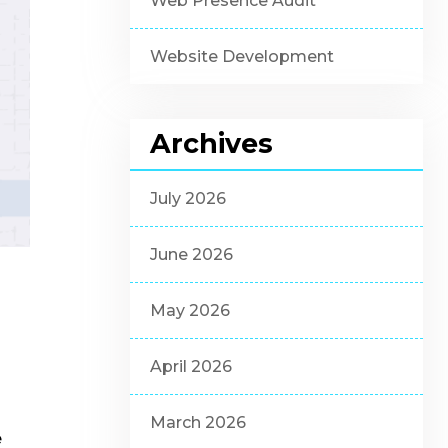
Web Presence Audit
Website Development
Archives
July 2026
June 2026
May 2026
April 2026
March 2026
e