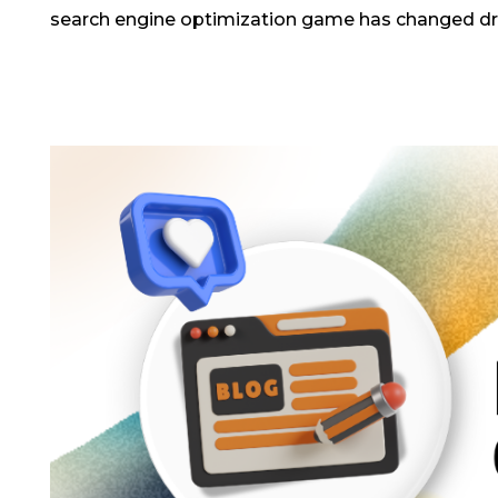
search engine optimization game has changed dram