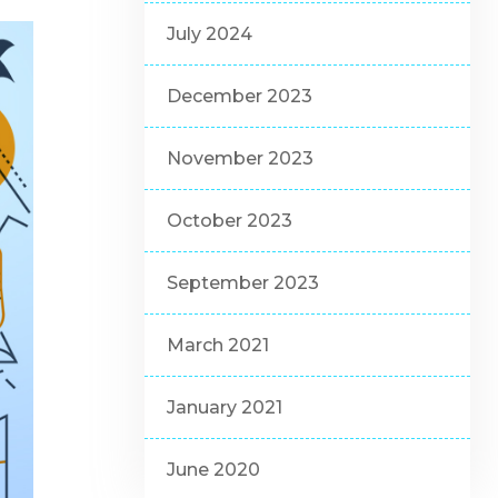
July 2024
December 2023
November 2023
October 2023
September 2023
March 2021
January 2021
June 2020