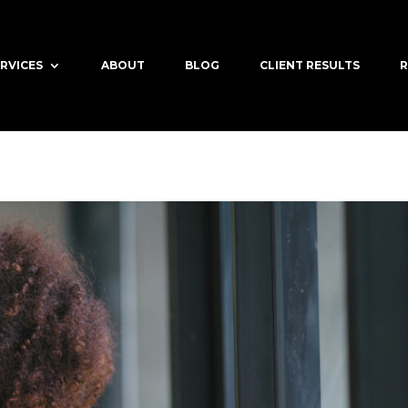
RVICES
ABOUT
BLOG
CLIENT RESULTS
R