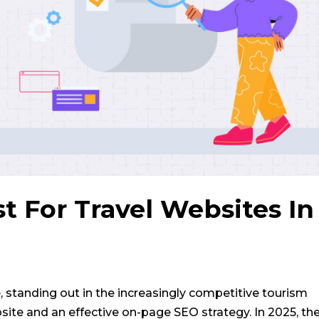
 For Travel Websites In
, standing out in the increasingly competitive tourism
ite and an effective on-page SEO strategy. In 2025, th