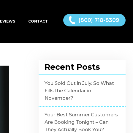
(800) 718-8309
EVIEWS
CONTACT
Recent Posts
You Sold Out in July. So What
Fills the Calendar in
November?
Your Best Summer Customers
Are Booking Tonight – Can
They Actually Book You?