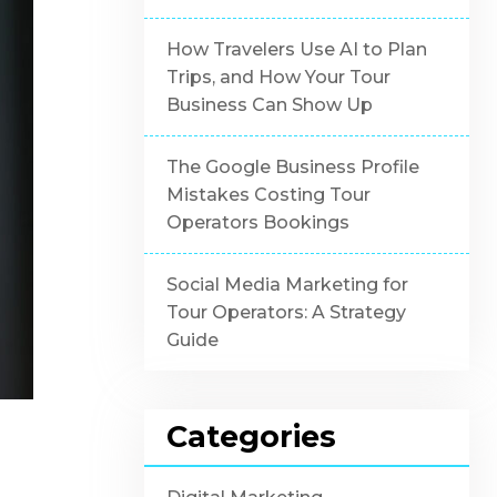
How Travelers Use AI to Plan
Trips, and How Your Tour
Business Can Show Up
The Google Business Profile
Mistakes Costing Tour
Operators Bookings
Social Media Marketing for
Tour Operators: A Strategy
Guide
Categories