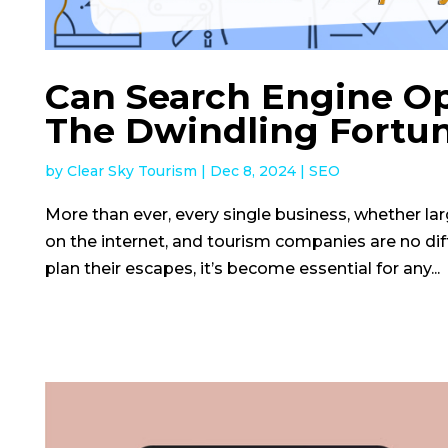
Can Search Engine Op
The Dwindling Fortun
by
Clear Sky Tourism
|
Dec 8, 2024
|
SEO
More than ever, every single business, whether large
on the internet, and tourism companies are no di
plan their escapes, it’s become essential for any...