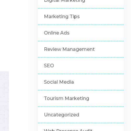
Digital Marketing
Marketing Tips
Online Ads
Review Management
SEO
Social Media
Tourism Marketing
Uncategorized