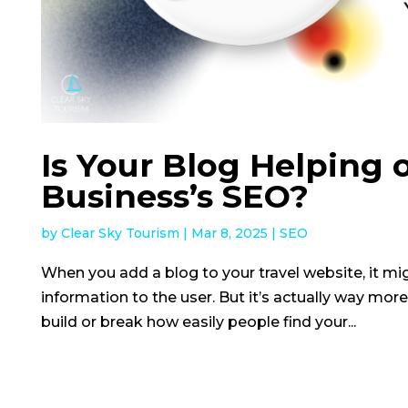
Is Your Blog Helping 
Business’s SEO?
by
Clear Sky Tourism
|
Mar 8, 2025
|
SEO
When you add a blog to your travel website, it mig
information to the user. But it’s actually way more
build or break how easily people find your...