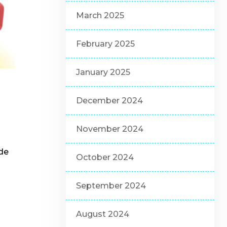
March 2025
February 2025
January 2025
December 2024
November 2024
ide
October 2024
September 2024
August 2024