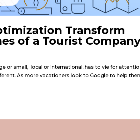
timization Transform
es of a Tourist Compan
 or small, local or international, has to vie for attenti
fferent. As more vacationers look to Google to help the