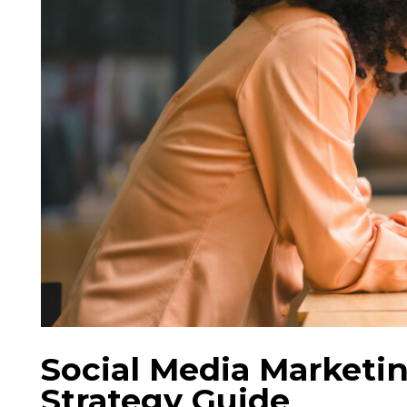
Social Media Marketin
Strategy Guide