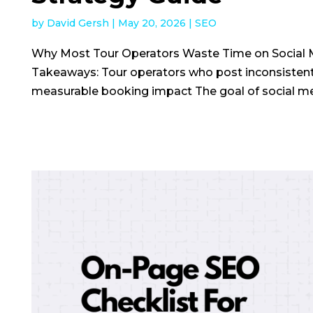
by
David Gersh
|
May 20, 2026
|
SEO
Why Most Tour Operators Waste Time on Social 
Takeaways: Tour operators who post inconsisten
measurable booking impact The goal of social medi