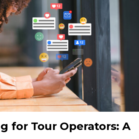
g for Tour Operators: A