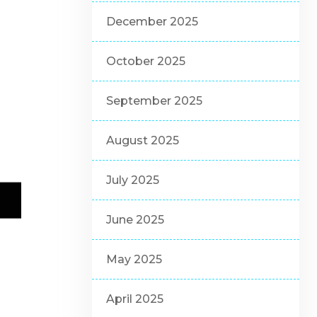
December 2025
October 2025
September 2025
August 2025
July 2025
June 2025
May 2025
April 2025