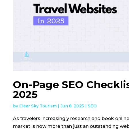
On-Page SEO Checklist
2025
by
Clear Sky Tourism
|
Jun 8, 2025
|
SEO
As travelers increasingly research and book online
market is now more than just an outstanding webs