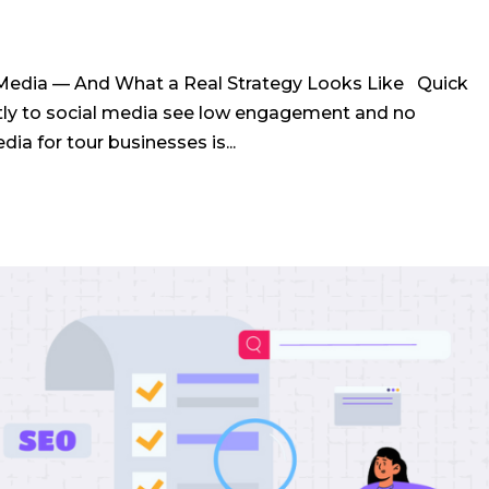
Media — And What a Real Strategy Looks Like Quick
tly to social media see low engagement and no
a for tour businesses is...