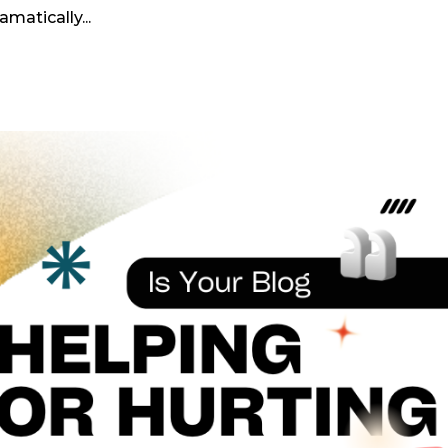
atically...