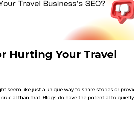
or Hurting Your Travel
ht seem like just a unique way to share stories or prov
 crucial than that. Blogs do have the potential to quietly