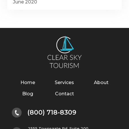
June 2020
Home
Services
About
Blog
Contact
(800) 718-8309
2555 Townsgate Rd. Suite 200