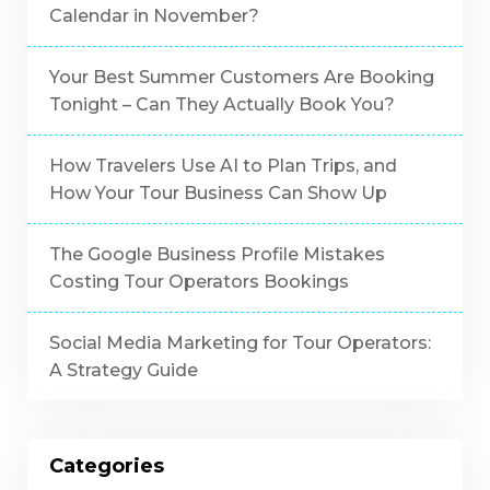
Calendar in November?
Your Best Summer Customers Are Booking
Tonight – Can They Actually Book You?
How Travelers Use AI to Plan Trips, and
How Your Tour Business Can Show Up
The Google Business Profile Mistakes
Costing Tour Operators Bookings
Social Media Marketing for Tour Operators:
A Strategy Guide
Categories