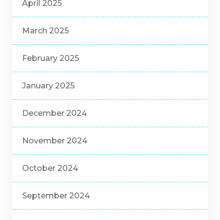
April 2025
March 2025
February 2025
January 2025
December 2024
November 2024
October 2024
September 2024