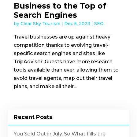
Business to the Top of
Search Engines
by
Clear Sky Tourism
|
Dec 5, 2023
|
SEO
Travel businesses are up against heavy
competition thanks to evolving travel-
specific search engines and sites like
TripAdvisor. Guests have more research
tools available than ever, allowing them to
avoid travel agents, map out their travel
plans, and make all their...
Recent Posts
You Sold Out in July. So What Fills the