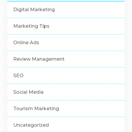
Digital Marketing
Marketing Tips
Online Ads
Review Management
SEO
Social Media
Tourism Marketing
Uncategorized