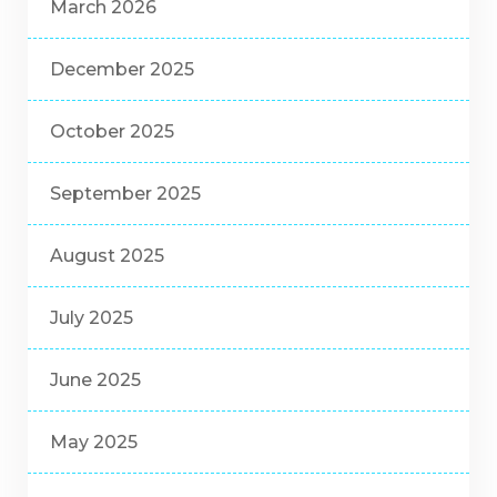
March 2026
December 2025
October 2025
September 2025
August 2025
July 2025
June 2025
May 2025