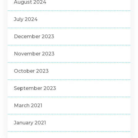
August 2024
July 2024
December 2023
November 2023
October 2023
September 2023
March 2021
January 2021