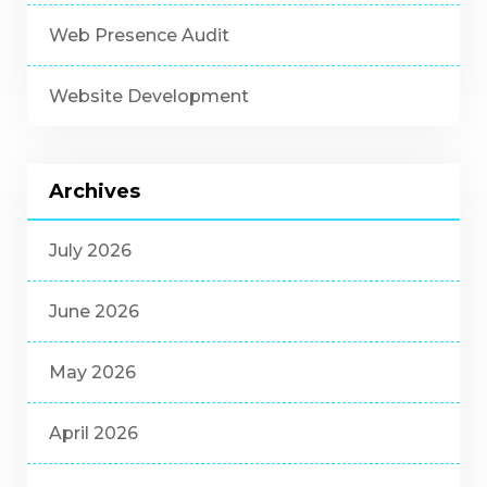
Web Presence Audit
Website Development
Archives
July 2026
June 2026
May 2026
April 2026