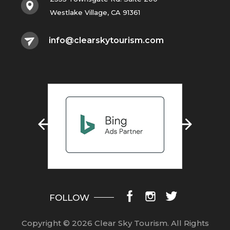
Westlake Village, CA 91361
info@clearskytourism.com
FOLLOW
Copyright © 2026 Clear Sky Tourism.
All Rights