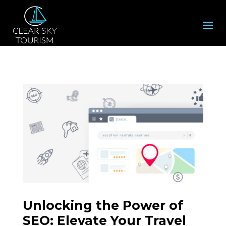
Unlocking the Power of
SEO: Elevate Your Travel