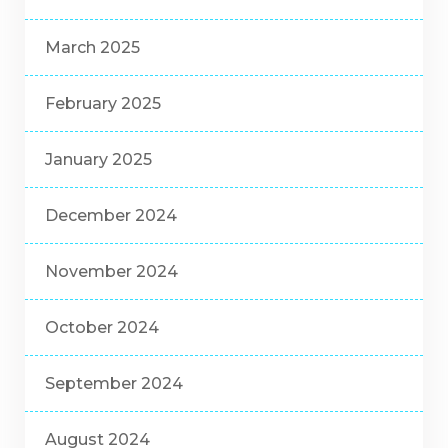
March 2025
February 2025
January 2025
December 2024
November 2024
October 2024
September 2024
August 2024