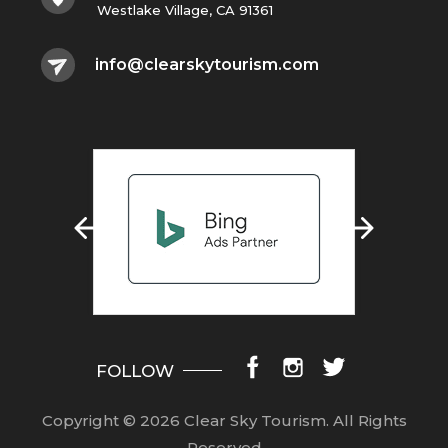
Westlake Village, CA 91361
info@clearskytourism.com
FOLLOW
Copyright © 2026 Clear Sky Tourism.
All Rights
Reserved