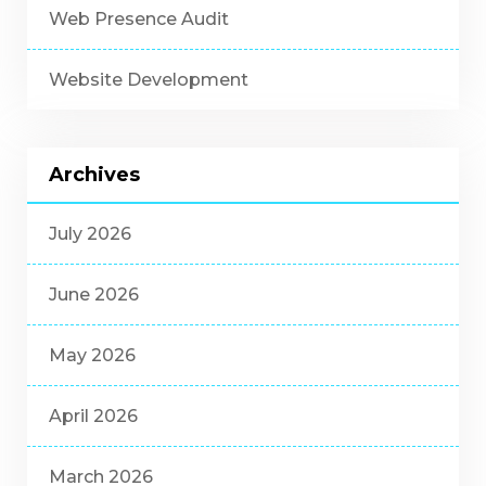
Web Presence Audit
Website Development
Archives
July 2026
June 2026
May 2026
April 2026
March 2026