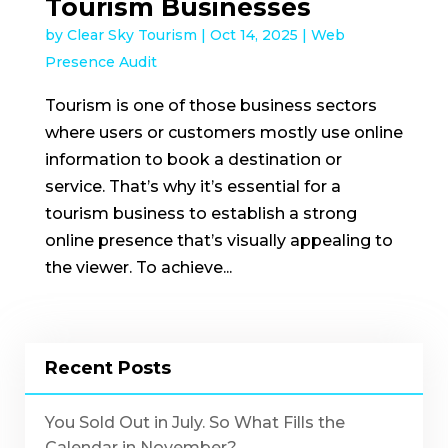
Tourism Businesses
by
Clear Sky Tourism
|
Oct 14, 2025
|
Web
Presence Audit
Tourism is one of those business sectors
where users or customers mostly use online
information to book a destination or
service. That’s why it’s essential for a
tourism business to establish a strong
online presence that’s visually appealing to
the viewer. To achieve...
Recent Posts
You Sold Out in July. So What Fills the
Calendar in November?