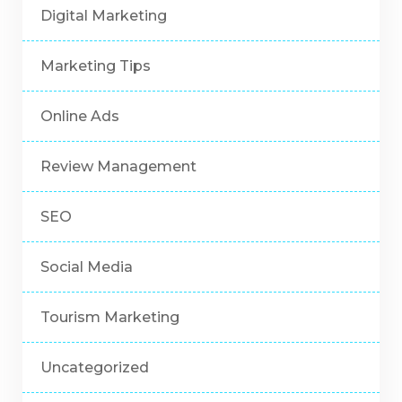
Digital Marketing
Marketing Tips
Online Ads
Review Management
SEO
Social Media
Tourism Marketing
Uncategorized