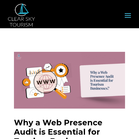
Why a Web Presence
Audit is Essential for