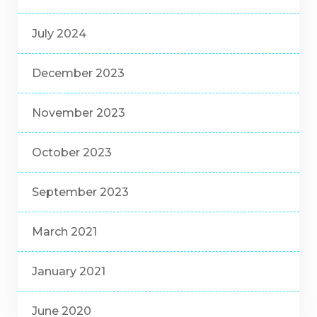
July 2024
December 2023
November 2023
October 2023
September 2023
March 2021
January 2021
June 2020