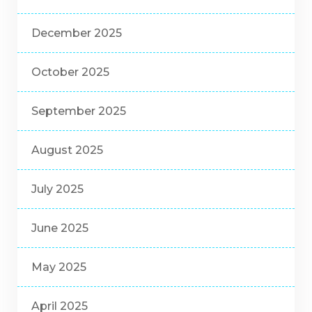
December 2025
October 2025
September 2025
August 2025
July 2025
June 2025
May 2025
April 2025