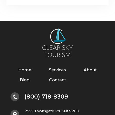
Home
Services
About
Blog
Contact
(800) 718-8309
2555 Townsgate Rd. Suite 200