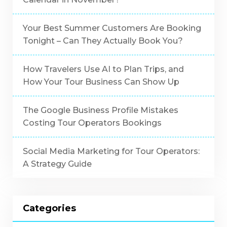
Your Best Summer Customers Are Booking
Tonight – Can They Actually Book You?
How Travelers Use AI to Plan Trips, and
How Your Tour Business Can Show Up
The Google Business Profile Mistakes
Costing Tour Operators Bookings
Social Media Marketing for Tour Operators:
A Strategy Guide
Categories