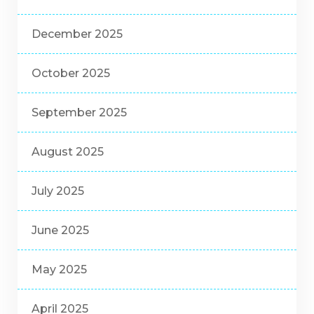
December 2025
October 2025
September 2025
August 2025
July 2025
June 2025
May 2025
April 2025