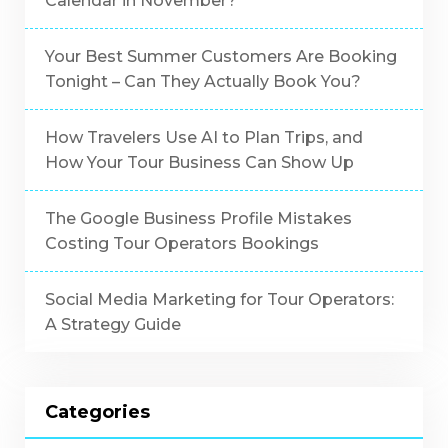
Calendar in November?
Your Best Summer Customers Are Booking
Tonight – Can They Actually Book You?
How Travelers Use AI to Plan Trips, and
How Your Tour Business Can Show Up
The Google Business Profile Mistakes
Costing Tour Operators Bookings
Social Media Marketing for Tour Operators:
A Strategy Guide
Categories