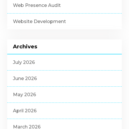
Web Presence Audit
Website Development
Archives
July 2026
June 2026
May 2026
April 2026
March 2026