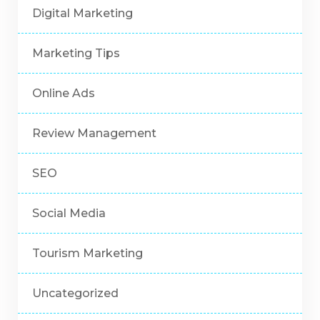
Digital Marketing
Marketing Tips
Online Ads
Review Management
SEO
Social Media
Tourism Marketing
Uncategorized