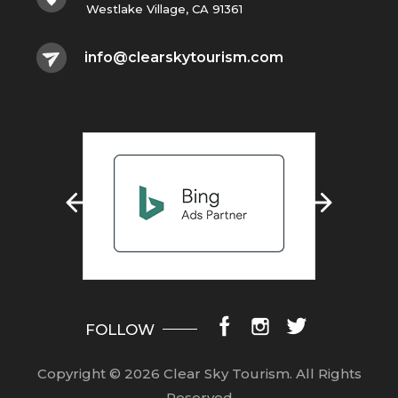
Westlake Village, CA 91361
info@clearskytourism.com
FOLLOW
Copyright © 2026 Clear Sky Tourism.
All Rights
Reserved