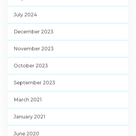
July 2024
December 2023
November 2023
October 2023
September 2023
March 2021
January 2021
June 2020