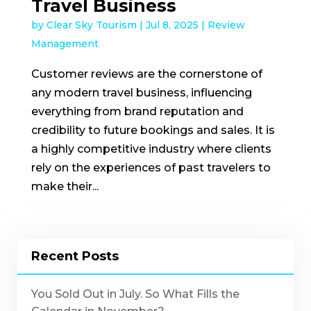
Travel Business
by
Clear Sky Tourism
|
Jul 8, 2025
|
Review
Management
Customer reviews are the cornerstone of
any modern travel business, influencing
everything from brand reputation and
credibility to future bookings and sales. It is
a highly competitive industry where clients
rely on the experiences of past travelers to
make their...
Recent Posts
You Sold Out in July. So What Fills the