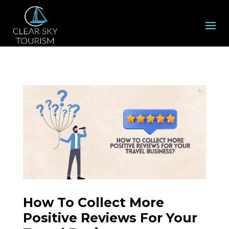
How To Collect More
Positive Reviews For Your