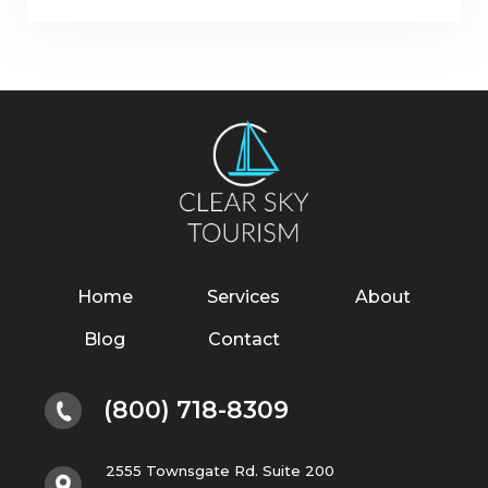
Home
Services
About
Blog
Contact
(800) 718-8309
2555 Townsgate Rd. Suite 200