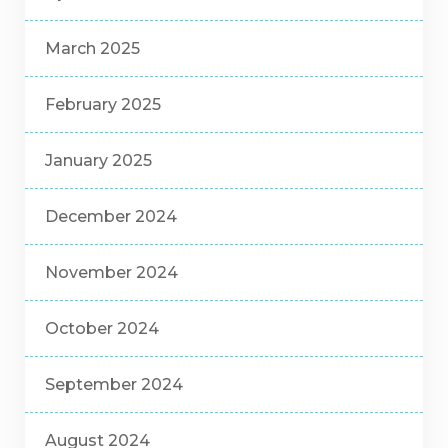
March 2025
February 2025
January 2025
December 2024
November 2024
October 2024
September 2024
August 2024