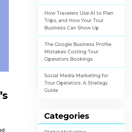
How Travelers Use AI to Plan
Trips, and How Your Tour
Business Can Show Up
The Google Business Profile
Mistakes Costing Tour
Operators Bookings
Social Media Marketing for
Tour Operators: A Strategy
Guide
’s
Categories
ed