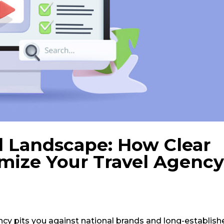
l Landscape: How Clear
mize Your Travel Agency
ncy pits you against national brands and long-establish