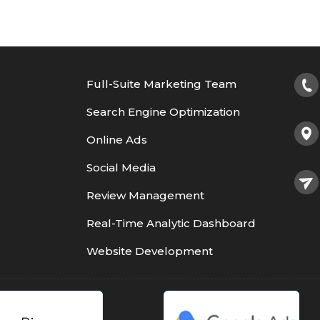
Full-Suite Marketing Team
Search Engine Optimization
Online Ads
Social Media
Review Management
Real-Time Analytic Dashboard
Website Development