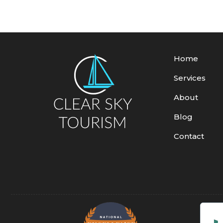
Home
Services
About
Blog
Contact