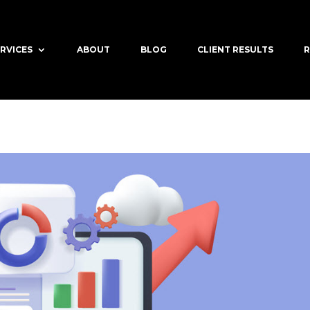
RVICES
ABOUT
BLOG
CLIENT RESULTS
R