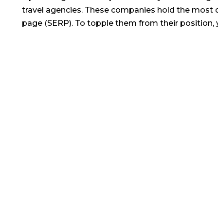
travel agencies. These companies hold the most d
page (SERP). To topple them from their position, y