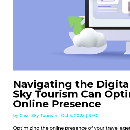
Navigating the Digita
Sky Tourism Can Opti
Online Presence
by
Clear Sky Tourism
|
Oct 5, 2023
|
SEO
Optimizing the online presence of your travel age