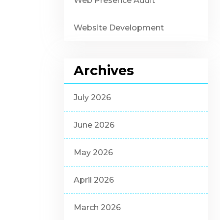
Web Presence Audit
Website Development
Archives
July 2026
June 2026
May 2026
April 2026
March 2026