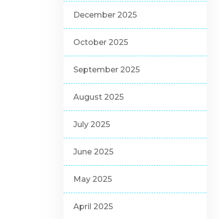
December 2025
October 2025
September 2025
August 2025
July 2025
June 2025
May 2025
April 2025