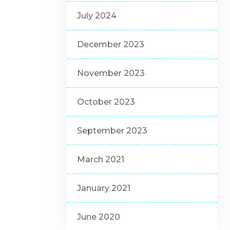
July 2024
December 2023
November 2023
October 2023
September 2023
March 2021
January 2021
June 2020