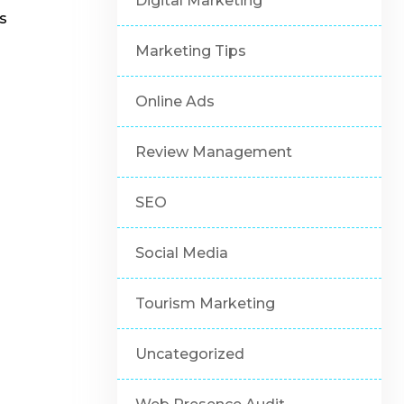
Digital Marketing
s
Marketing Tips
Online Ads
Review Management
SEO
Social Media
Tourism Marketing
Uncategorized