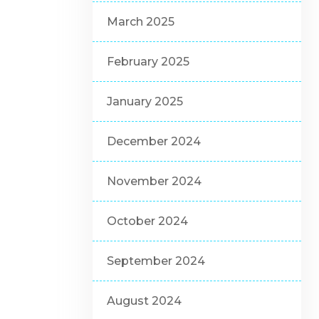
March 2025
February 2025
January 2025
December 2024
November 2024
October 2024
September 2024
August 2024