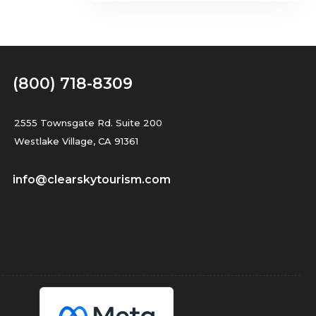
(800) 718-8309
2555 Townsgate Rd. Suite 200
Westlake Village, CA 91361
info@clearskytourism.com