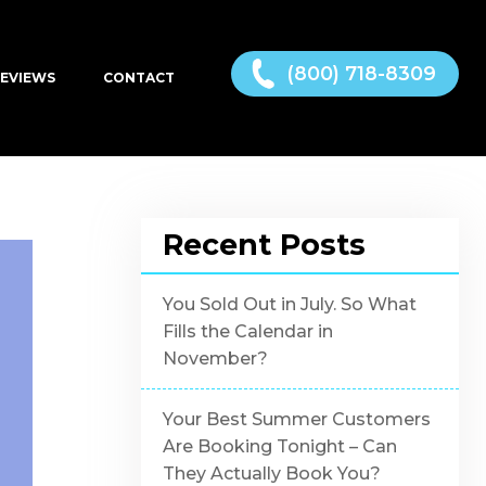
(800) 718-8309
EVIEWS
CONTACT
Recent Posts
You Sold Out in July. So What
Fills the Calendar in
November?
Your Best Summer Customers
Are Booking Tonight – Can
They Actually Book You?