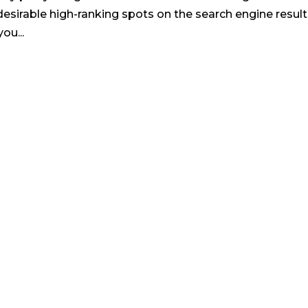
esirable high-ranking spots on the search engine result
ou...