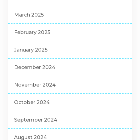
March 2025
February 2025
January 2025
December 2024
November 2024
October 2024
September 2024
August 2024