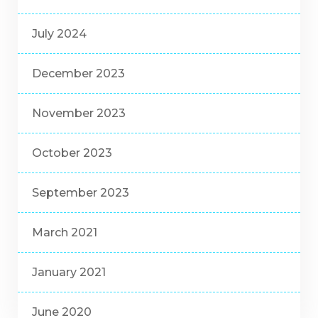
July 2024
December 2023
November 2023
October 2023
September 2023
March 2021
January 2021
June 2020