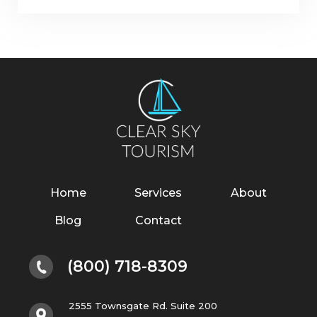
Home
Services
About
Blog
Contact
(800) 718-8309
2555 Townsgate Rd. Suite 200