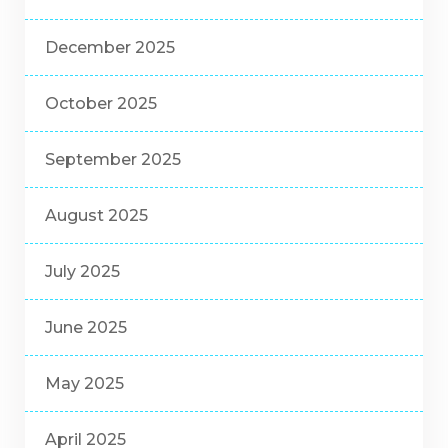
December 2025
October 2025
September 2025
August 2025
July 2025
June 2025
May 2025
April 2025