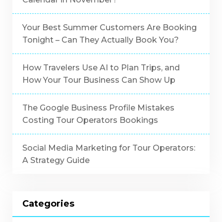
Your Best Summer Customers Are Booking
Tonight – Can They Actually Book You?
How Travelers Use AI to Plan Trips, and
How Your Tour Business Can Show Up
The Google Business Profile Mistakes
Costing Tour Operators Bookings
Social Media Marketing for Tour Operators:
A Strategy Guide
Categories