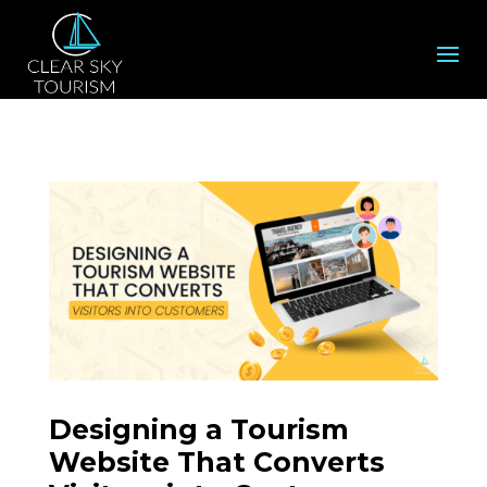
Designing a Tourism
Website That Converts