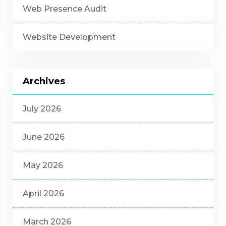
Web Presence Audit
Website Development
Archives
July 2026
June 2026
May 2026
April 2026
March 2026