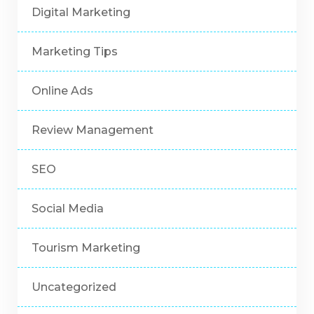
Digital Marketing
Marketing Tips
Online Ads
Review Management
SEO
Social Media
Tourism Marketing
Uncategorized