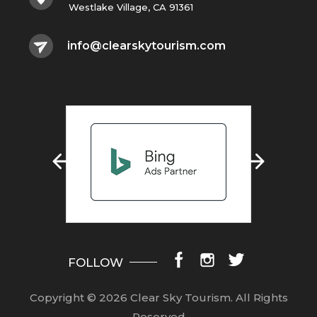
Westlake Village, CA 91361
info@clearskytourism.com
FOLLOW
Copyright © 2026 Clear Sky Tourism.
All Rights
Reserved