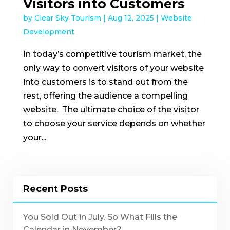
Visitors into Customers
by
Clear Sky Tourism
|
Aug 12, 2025
|
Website
Development
In today’s competitive tourism market, the
only way to convert visitors of your website
into customers is to stand out from the
rest, offering the audience a compelling
website. The ultimate choice of the visitor
to choose your service depends on whether
your...
Recent Posts
You Sold Out in July. So What Fills the
Calendar in November?