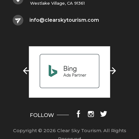
Westlake Village, CA 91361
info@clearskytourism.com
FOLLOW
Copyright © 2026 Clear Sky Tourism.
All Rights
Reserved