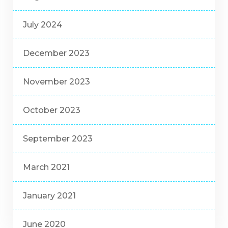
July 2024
December 2023
November 2023
October 2023
September 2023
March 2021
January 2021
June 2020