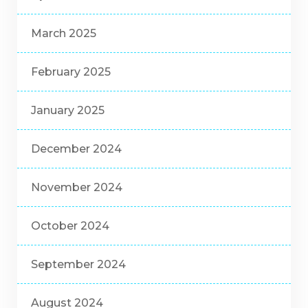
March 2025
February 2025
January 2025
December 2024
November 2024
October 2024
September 2024
August 2024