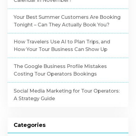
Calendar in November?
Your Best Summer Customers Are Booking
Tonight – Can They Actually Book You?
How Travelers Use AI to Plan Trips, and
How Your Tour Business Can Show Up
The Google Business Profile Mistakes
Costing Tour Operators Bookings
Social Media Marketing for Tour Operators:
A Strategy Guide
Categories