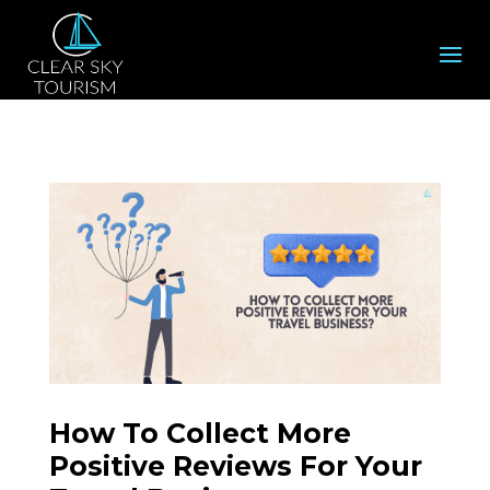
How To Collect More
Positive Reviews For Your