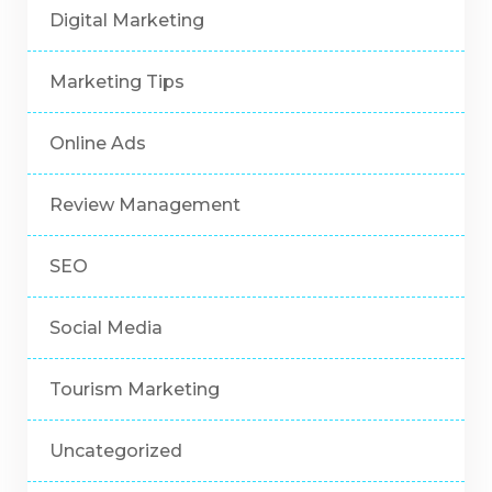
Digital Marketing
Marketing Tips
Online Ads
Review Management
SEO
Social Media
Tourism Marketing
Uncategorized