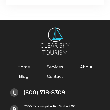
Home
Services
About
Blog
Contact
(800) 718-8309
2555 Townsgate Rd. Suite 200