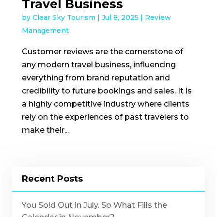
Travel Business
by
Clear Sky Tourism
|
Jul 8, 2025
|
Review
Management
Customer reviews are the cornerstone of
any modern travel business, influencing
everything from brand reputation and
credibility to future bookings and sales. It is
a highly competitive industry where clients
rely on the experiences of past travelers to
make their...
Recent Posts
You Sold Out in July. So What Fills the