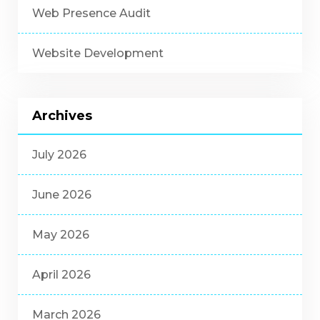
Web Presence Audit
Website Development
Archives
July 2026
June 2026
May 2026
April 2026
March 2026