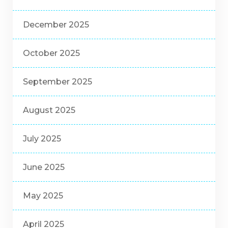
December 2025
October 2025
September 2025
August 2025
July 2025
June 2025
May 2025
April 2025