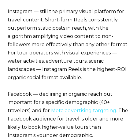
Instagram — still the primary visual platform for
travel content. Short-form Reels consistently
outperform static posts in reach, with the
algorithm amplifying video content to non-
followers more effectively than any other format.
For tour operators with visual experiences —
water activities, adventure tours, scenic
landscapes — Instagram Reels is the highest-ROI
organic social format available.
Facebook — declining in organic reach but
important for a specific demographic (40+
travelers) and for
Meta advertising targeting
. The
Facebook audience for travel is older and more
likely to book higher-value tours than
Instagram’s younger demographic.