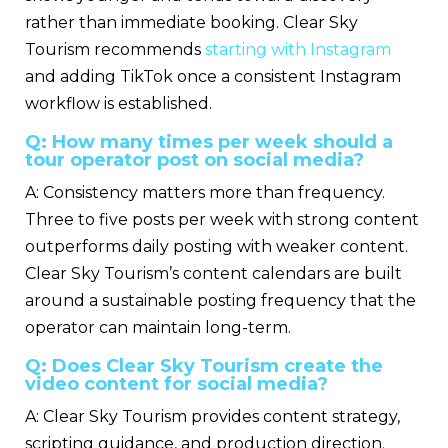
rather than immediate booking. Clear Sky
Tourism recommends
starting with Instagram
and adding TikTok once a consistent Instagram
workflow is established.
Q: How many times per week should a
tour operator post on social media?
A: Consistency matters more than frequency.
Three to five posts per week with strong content
outperforms daily posting with weaker content.
Clear Sky Tourism’s content calendars are built
around a sustainable posting frequency that the
operator can maintain long-term.
Q: Does Clear Sky Tourism create the
video content for social media?
A: Clear Sky Tourism provides content strategy,
scripting guidance, and production direction.