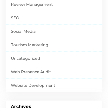
Review Management
SEO
Social Media
Tourism Marketing
Uncategorized
Web Presence Audit
Website Development
Archives