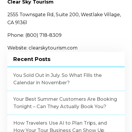
Clear Sky Tourism
2555 Townsgate Rd, Suite 200, Westlake Village,
CA 91361
Phone: (800) 718-8309
Website: clearskytourism.com
Recent Posts
You Sold Out in July. So What Fills the
Calendar in November?
Your Best Summer Customers Are Booking
Tonight – Can They Actually Book You?
How Travelers Use AI to Plan Trips, and
How Your Tour Business Can Show Up