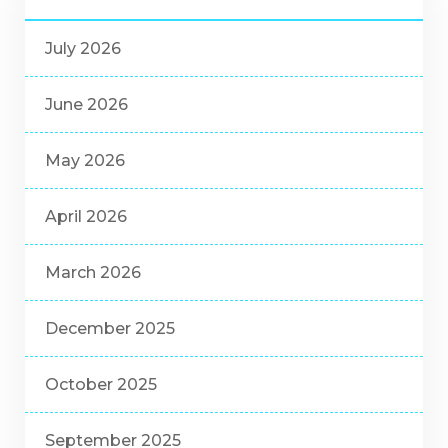
July 2026
June 2026
May 2026
April 2026
March 2026
December 2025
October 2025
September 2025