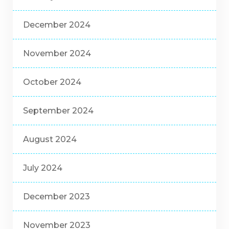
December 2024
November 2024
October 2024
September 2024
August 2024
July 2024
December 2023
November 2023