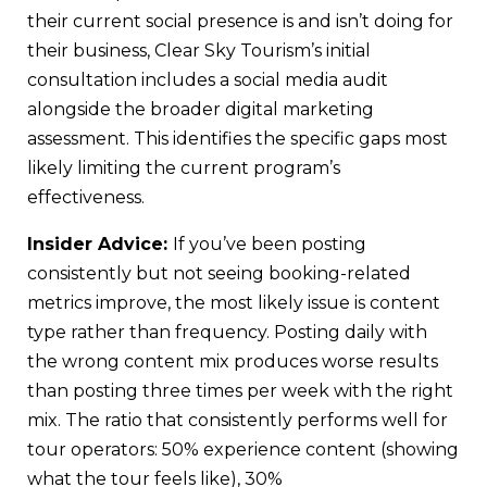
their current social presence is and isn’t doing for
their business, Clear Sky Tourism’s initial
consultation includes a social media audit
alongside the broader digital marketing
assessment. This identifies the specific gaps most
likely limiting the current program’s
effectiveness.
Insider Advice:
If you’ve been posting
consistently but not seeing booking-related
metrics improve, the most likely issue is content
type rather than frequency. Posting daily with
the wrong content mix produces worse results
than posting three times per week with the right
mix. The ratio that consistently performs well for
tour operators: 50% experience content (showing
what the tour feels like), 30%