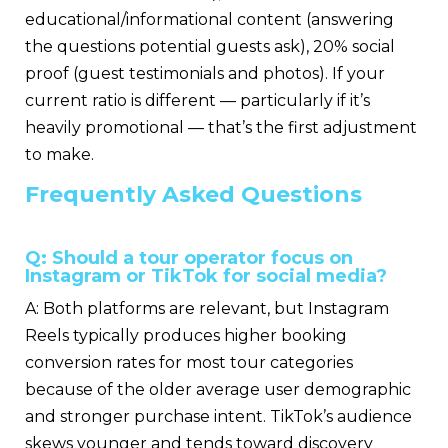
educational/informational content (answering
the questions potential guests ask), 20% social
proof (guest testimonials and photos). If your
current ratio is different — particularly if it’s
heavily promotional — that’s the first adjustment
to make.
Frequently Asked Questions
Q: Should a tour operator focus on
Instagram or TikTok for social media?
A: Both platforms are relevant, but Instagram
Reels typically produces higher booking
conversion rates for most tour categories
because of the older average user demographic
and stronger purchase intent. TikTok’s audience
skews younger and tends toward discovery