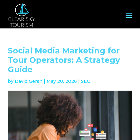
Social Media Marketing for
Tour Operators: A Strategy
Guide
by
David Gersh
|
May 20, 2026
|
SEO