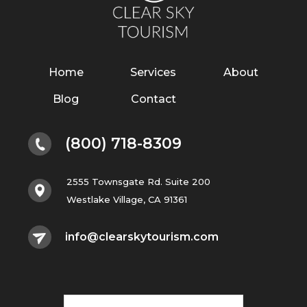
Home
Services
About
Blog
Contact
(800) 718-8309
2555 Townsgate Rd. Suite 200
Westlake Village, CA 91361
info@clearskytourism.com