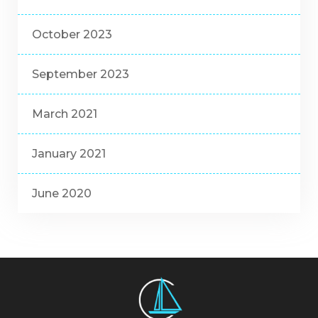
October 2023
September 2023
March 2021
January 2021
June 2020