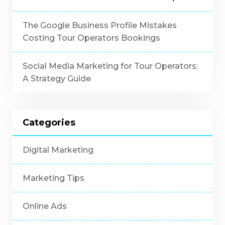
The Google Business Profile Mistakes
Costing Tour Operators Bookings
Social Media Marketing for Tour Operators:
A Strategy Guide
Categories
Digital Marketing
Marketing Tips
Online Ads