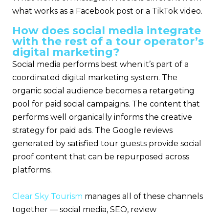
what works as a Facebook post or a TikTok video.
How does social media integrate
with the rest of a tour operator’s
digital marketing?
Social media performs best when it’s part of a
coordinated digital marketing system. The
organic social audience becomes a retargeting
pool for paid social campaigns. The content that
performs well organically informs the creative
strategy for paid ads. The Google reviews
generated by satisfied tour guests provide social
proof content that can be repurposed across
platforms.
Clear Sky Tourism
manages all of these channels
together — social media, SEO, review