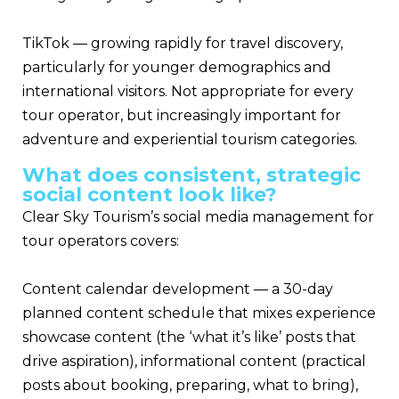
TikTok — growing rapidly for travel discovery,
particularly for younger demographics and
international visitors. Not appropriate for every
tour operator, but increasingly important for
adventure and experiential tourism categories.
What does consistent, strategic
social content look like?
Clear Sky Tourism’s social media management for
tour operators covers:
Content calendar development — a 30-day
planned content schedule that mixes experience
showcase content (the ‘what it’s like’ posts that
drive aspiration), informational content (practical
posts about booking, preparing, what to bring),