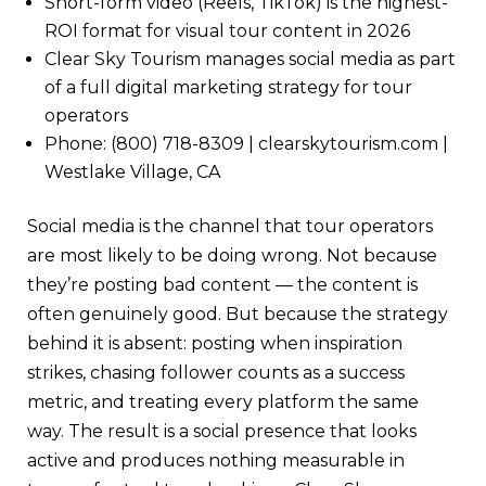
Short-form video (Reels, TikTok) is the highest-
ROI format for visual tour content in 2026
Clear Sky Tourism manages social media as part
of a full digital marketing strategy for tour
operators
Phone: (800) 718-8309 | clearskytourism.com |
Westlake Village, CA
Social media is the channel that tour operators
are most likely to be doing wrong. Not because
they’re posting bad content — the content is
often genuinely good. But because the strategy
behind it is absent: posting when inspiration
strikes, chasing follower counts as a success
metric, and treating every platform the same
way. The result is a social presence that looks
active and produces nothing measurable in