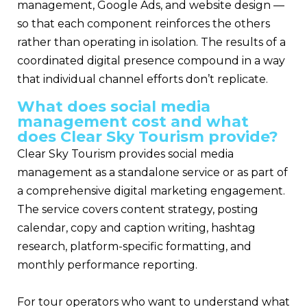
management, Google Ads, and website design —
so that each component reinforces the others
rather than operating in isolation. The results of a
coordinated digital presence compound in a way
that individual channel efforts don’t replicate.
What does social media
management cost and what
does Clear Sky Tourism provide?
Clear Sky Tourism provides social media
management as a standalone service or as part of
a comprehensive digital marketing engagement.
The service covers content strategy, posting
calendar, copy and caption writing, hashtag
research, platform-specific formatting, and
monthly performance reporting.
For tour operators who want to understand what