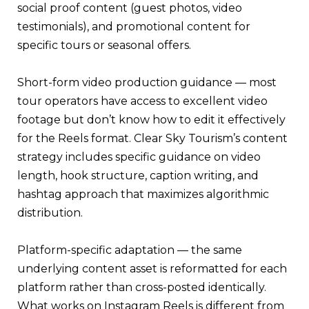
social proof content (guest photos, video
testimonials), and promotional content for
specific tours or seasonal offers.
Short-form video production guidance — most
tour operators have access to excellent video
footage but don’t know how to edit it effectively
for the Reels format. Clear Sky Tourism’s content
strategy includes specific guidance on video
length, hook structure, caption writing, and
hashtag approach that maximizes algorithmic
distribution.
Platform-specific adaptation — the same
underlying content asset is reformatted for each
platform rather than cross-posted identically.
What works on Instagram Reels is different from