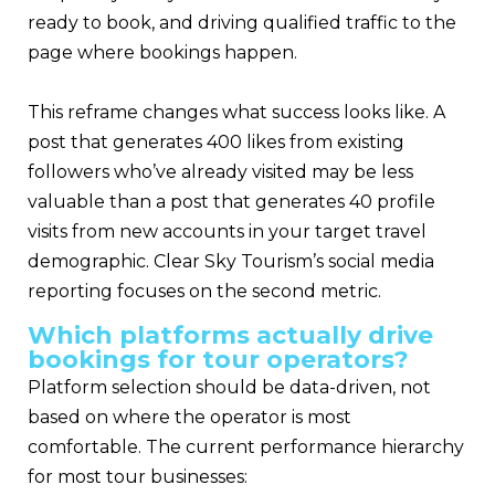
ready to book, and driving qualified traffic to the
page where bookings happen.
This reframe changes what success looks like. A
post that generates 400 likes from existing
followers who’ve already visited may be less
valuable than a post that generates 40 profile
visits from new accounts in your target travel
demographic. Clear Sky Tourism’s social media
reporting focuses on the second metric.
Which platforms actually drive
bookings for tour operators?
Platform selection should be data-driven, not
based on where the operator is most
comfortable. The current performance hierarchy
for most tour businesses: