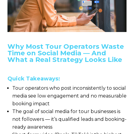
Why Most Tour Operators Waste
Time on Social Media — And
What a Real Strategy Looks Like
Quick Takeaways:
Tour operators who post inconsistently to social
media see low engagement and no measurable
booking impact
The goal of social media for tour businesses is
not followers — it’s qualified leads and booking-
ready awareness