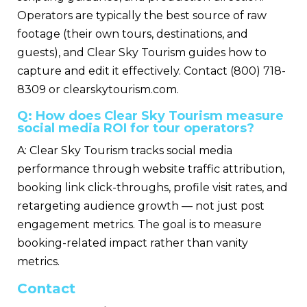
Operators are typically the best source of raw
footage (their own tours, destinations, and
guests), and Clear Sky Tourism guides how to
capture and edit it effectively. Contact (800) 718-
8309 or clearskytourism.com.
Q: How does Clear Sky Tourism measure
social media ROI for tour operators?
A: Clear Sky Tourism tracks social media
performance through website traffic attribution,
booking link click-throughs, profile visit rates, and
retargeting audience growth — not just post
engagement metrics. The goal is to measure
booking-related impact rather than vanity
metrics.
Contact