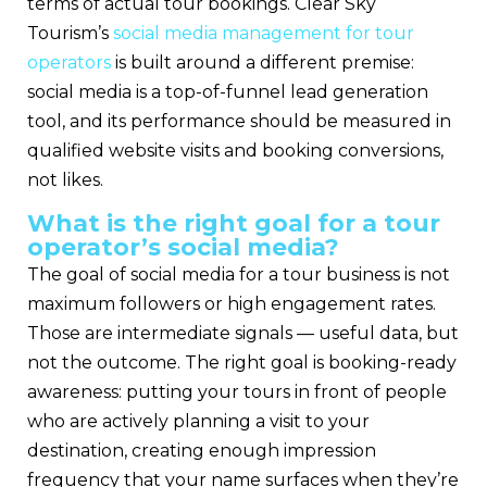
terms of actual tour bookings. Clear Sky
Tourism’s
social media management for tour
operators
is built around a different premise:
social media is a top-of-funnel lead generation
tool, and its performance should be measured in
qualified website visits and booking conversions,
not likes.
What is the right goal for a tour
operator’s social media?
The goal of social media for a tour business is not
maximum followers or high engagement rates.
Those are intermediate signals — useful data, but
not the outcome. The right goal is booking-ready
awareness: putting your tours in front of people
who are actively planning a visit to your
destination, creating enough impression
frequency that your name surfaces when they’re