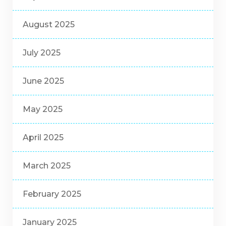
August 2025
July 2025
June 2025
May 2025
April 2025
March 2025
February 2025
January 2025