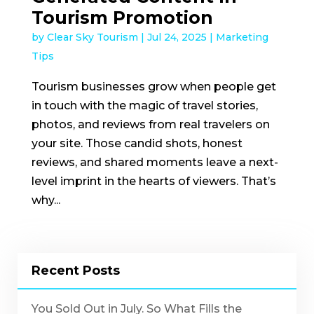
Tourism Promotion
by
Clear Sky Tourism
|
Jul 24, 2025
|
Marketing
Tips
Tourism businesses grow when people get
in touch with the magic of travel stories,
photos, and reviews from real travelers on
your site. Those candid shots, honest
reviews, and shared moments leave a next-
level imprint in the hearts of viewers. That’s
why...
Recent Posts
You Sold Out in July. So What Fills the