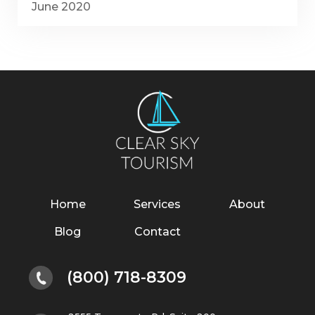
June 2020
Home
Services
About
Blog
Contact
(800) 718-8309