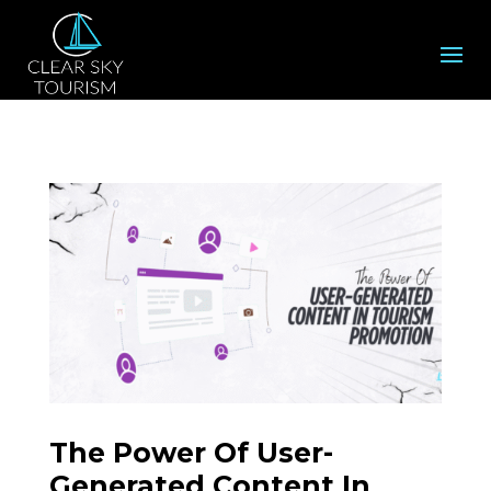
The Power Of User-
Generated Content In