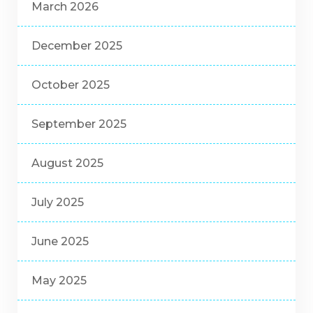
March 2026
December 2025
October 2025
September 2025
August 2025
July 2025
June 2025
May 2025