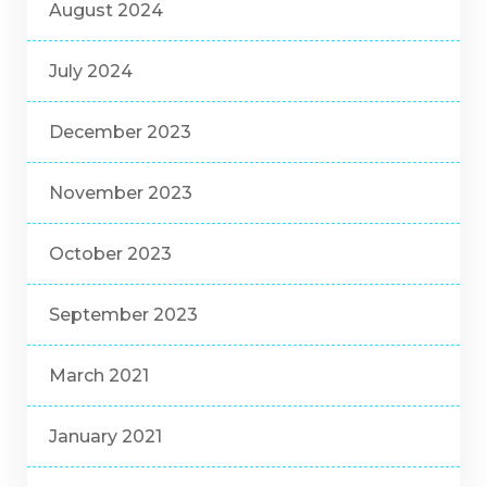
August 2024
July 2024
December 2023
November 2023
October 2023
September 2023
March 2021
January 2021