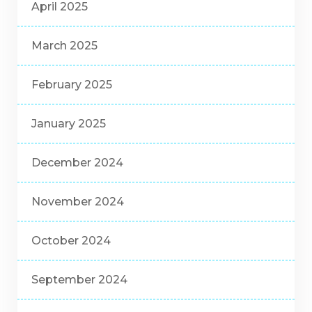
April 2025
March 2025
February 2025
January 2025
December 2024
November 2024
October 2024
September 2024