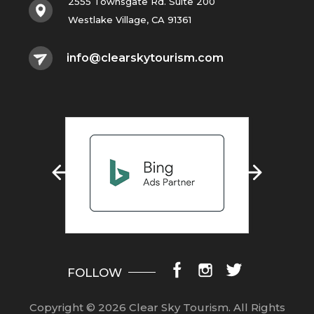
2555 Townsgate Rd. Suite 200
Westlake Village, CA 91361
info@clearskytourism.com
FOLLOW
Copyright © 2026 Clear Sky Tourism.
All Rights