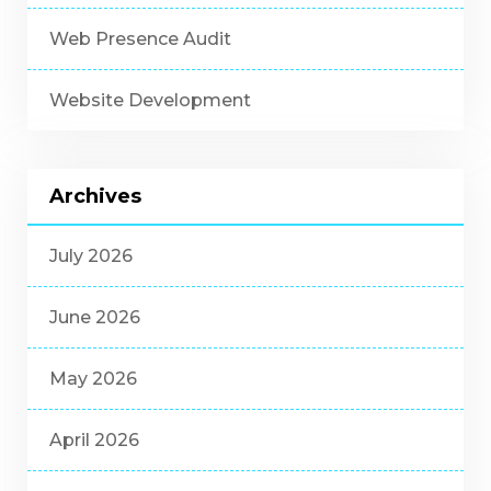
Web Presence Audit
Website Development
Archives
July 2026
June 2026
May 2026
April 2026