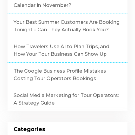
Calendar in November?
Your Best Summer Customers Are Booking
Tonight – Can They Actually Book You?
How Travelers Use AI to Plan Trips, and
How Your Tour Business Can Show Up
The Google Business Profile Mistakes
Costing Tour Operators Bookings
Social Media Marketing for Tour Operators:
A Strategy Guide
Categories