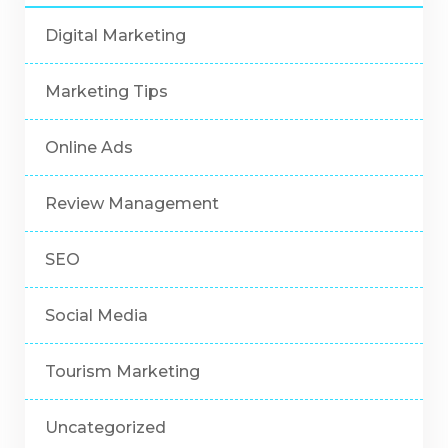
Digital Marketing
Marketing Tips
Online Ads
Review Management
SEO
Social Media
Tourism Marketing
Uncategorized